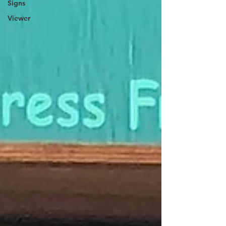
Signs
Viewer