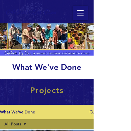
Celebrate Los Osos
What We've Done
Projects
What We've Done
All Posts