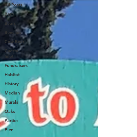
All Posts
Barn
Bears
Benches
Cow Bear
Cuesta
Inlet
Fundraisers
Habitat
History
Median
Murals
Oaks
Parties
Pier