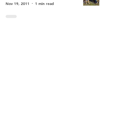
Nov 19, 2011
1 min read
Back Bay Music
Festival
Celebrate Los Osos
May 22, 2010
1 min read
Oaks Preserve
Median
Celebrate Los Osos
Aug 17, 2008
2 min read