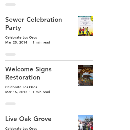
Sewer Celebration
Party
Celebrate Los Osos
Mar 25, 2014
1 min read
Welcome Signs
Restoration
Celebrate Los Osos
Mar 16, 2013
1 min read
Live Oak Grove
Celebrate Los Osos