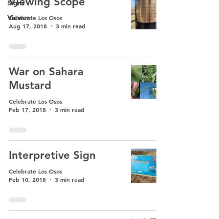
Viewing Scope
Signs
Viewer
Celebrate Los Osos
Aug 17, 2018
3 min read
War on Sahara
Mustard
Celebrate Los Osos
Feb 17, 2018
3 min read
Interpretive Sign
Celebrate Los Osos
Feb 10, 2018
3 min read