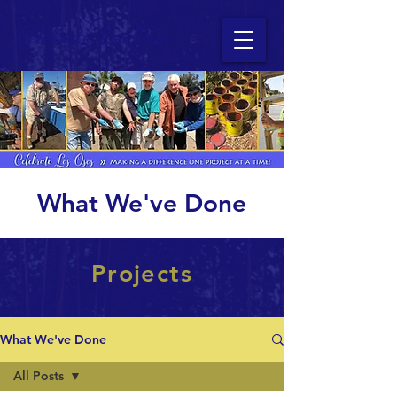
Celebrate Los Osos
What We've Done
Projects
What We've Done
All Posts