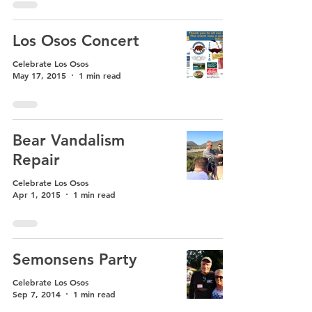
Los Osos Concert
Celebrate Los Osos
May 17, 2015
1 min read
Bear Vandalism
Repair
Celebrate Los Osos
Apr 1, 2015
1 min read
Semonsens Party
Celebrate Los Osos
Sep 7, 2014
1 min read