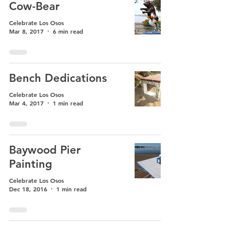
Cow-Bear
Celebrate Los Osos
Mar 8, 2017
6 min read
Bench Dedications
Celebrate Los Osos
Mar 4, 2017
1 min read
Baywood Pier
Painting
Celebrate Los Osos
Dec 18, 2016
1 min read