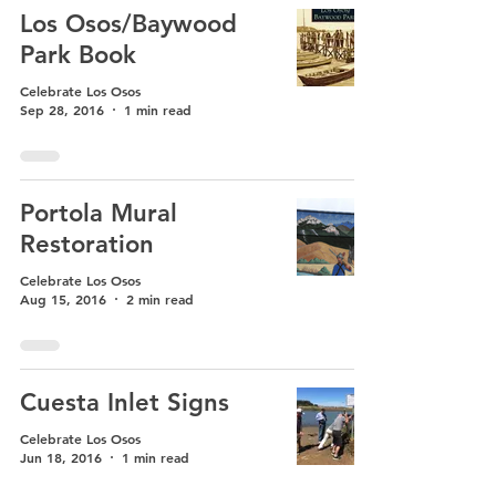
Los Osos/Baywood
Park Book
Celebrate Los Osos
Sep 28, 2016
1 min read
Portola Mural
Restoration
Celebrate Los Osos
Aug 15, 2016
2 min read
Cuesta Inlet Signs
Celebrate Los Osos
Jun 18, 2016
1 min read