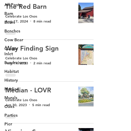
All Posts
The Red Barn
Barn
Celebrate Los Osos
Aug 17, 2024
8 min read
Bears
Benches
Cow Bear
Way Finding Sign
Cuesta
Inlet
Celebrate Los Osos
Fundraisers
Aug 17, 2023
2 min read
Habitat
History
Median
Median - LOVR
Murals
Celebrate Los Osos
Jun 30, 2023
5 min read
Oaks
Parties
Pier