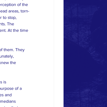
rception of the 
ead areas, torn-
r to stop, 
nts. The 
ent. At the time 
of them. They 
unately, 
knew the 
s is 
urpose of a 
es and 
 medians 