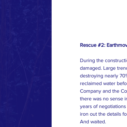
Rescue 
#2
: Earthmo
During the construct
damaged. Large trenc
destroying nearly 70%
reclaimed water befo
Company and the Count
there was no sense in 
years of negotiations
iron out the details f
And waited.