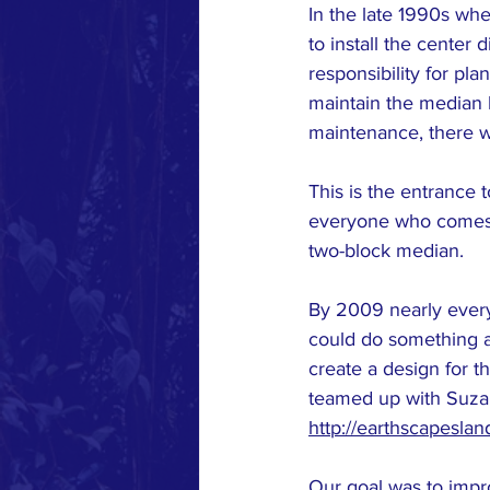
In the late 1990s whe
to install the center
responsibility for pl
maintain the median 
maintenance, there wa
This is the entrance t
everyone who comes to
two-block median.
By 2009 nearly every
could do something a
create a design for t
teamed up with Suzan
http://earthscapesla
Our goal was to impr