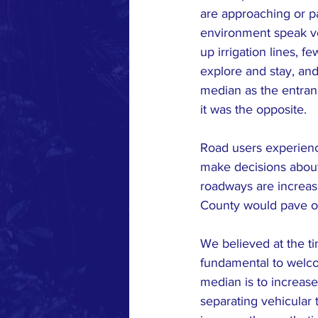
are approaching or pa
environment speak vo
up irrigation lines, fe
explore and stay, and
median as the entranc
it was the opposite.
Road users experience
make decisions about 
roadways are increas
County would pave over
We believed at the tim
fundamental to welco
median is to increase
separating vehicular