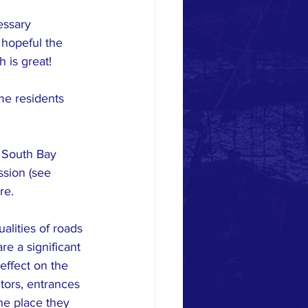
essary 
 hopeful the 
h is great!
me residents 
 South Bay 
ssion (see 
re.
lities of roads 
e a significant 
effect on the 
itors, entrances
he place they 