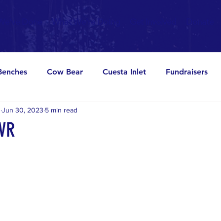
We've Done
What We're Doing
Get Involved
Donate
Benches
Cow Bear
Cuesta Inlet
Fundraisers
s
Jun 30, 2023
5 min read
Parties
Pier
Signs
Viewer
OVR