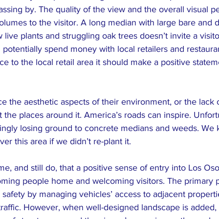
ssing by. The quality of the view and the overall visual pe
lumes to the visitor. A long median with large bare and d
w live plants and struggling oak trees doesn’t invite a visito
 potentially spend money with local retailers and restaura
e to the local retail area it should make a positive statem
 the aesthetic aspects of their environment, or the lack 
the places around it. America’s roads can inspire. Unfort
ingly losing ground to concrete medians and weeds. We 
 this area if we didn’t re-plant it.
e, and still do, that a positive sense of entry into Los Oso
ming people home and welcoming visitors. The primary p
 safety by managing vehicles’ access to adjacent properti
 traffic. However, when well-designed landscape is added,