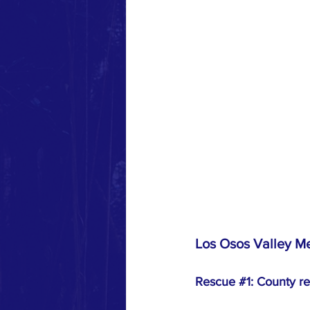
Los Osos Valley Me
Rescue 
#1
: County re