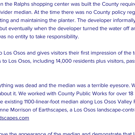
n the Ralphs shopping center was built the County requir
 divider median. At the time there was no County policy re
anting and maintaining the planter. The developer informall
but eventually when the developer turned the water off a
s no entity to take responsibility.
o Los Osos and gives visitors their first impression of the 
 Los Osos, including 14,000 residents plus visitors, pass
thing was dead and the median was a terrible eyesore. 
bout it. We worked with County Public Works for over 18
he existing 1100-linear-foot median along Los Osos Valley
ne Morrison of Earthscapes, a Los Osos landscape-contra
ndscapes.com
ove the appearance of the median and demonstrate that 