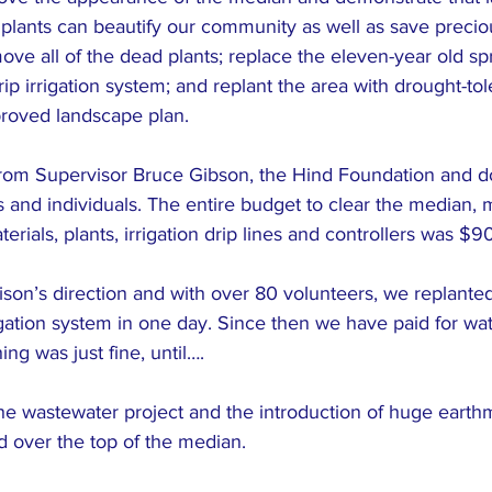
 plants can beautify our community as well as save precio
move all of the dead plants; replace the eleven-year old sp
ip irrigation system; and replant the area with drought-tole
roved landscape plan.
rom Supervisor Bruce Gibson, the Hind Foundation and d
nd individuals. The entire budget to clear the median, m
ials, plants, irrigation drip lines and controllers was $9
on’s direction and with over 80 volunteers, we replante
gation system in one day. Since then we have paid for wa
ng was just fine, until….
the wastewater project and the introduction of huge earth
 over the top of the median.