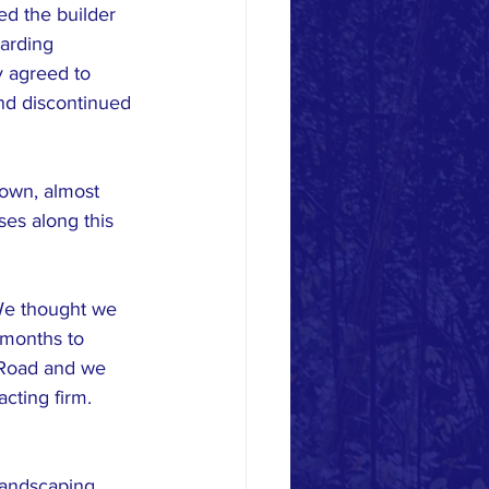
ed the builder 
garding 
y agreed to 
nd discontinued 
town, almost 
es along this 
We thought we 
 months to 
 Road and we 
cting firm. 
landscaping 