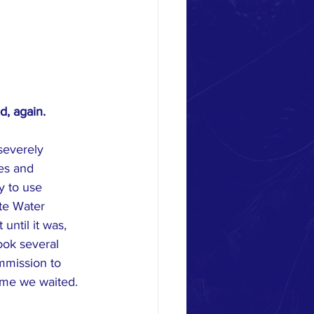
, again.
severely 
es and 
y to use 
te Water 
ntil it was, 
ook several 
mmission to 
time we waited. 