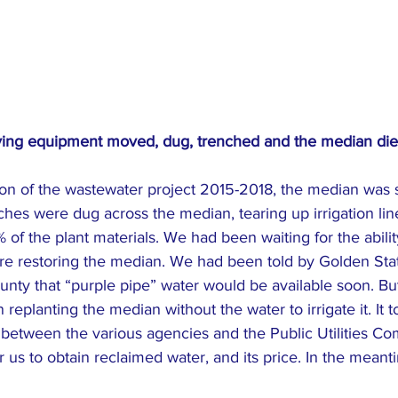
ving equipment moved, dug, trenched and the median died
ion of the wastewater project 2015-2018, the median was 
hes were dug across the median, tearing up irrigation lin
 of the plant materials. We had been waiting for the abilit
re restoring the median. We had been told by Golden Sta
y that “purple pipe” water would be available soon. But u
replanting the median without the water to irrigate it. It t
 between the various agencies and the Public Utilities Co
or us to obtain reclaimed water, and its price. In the mean