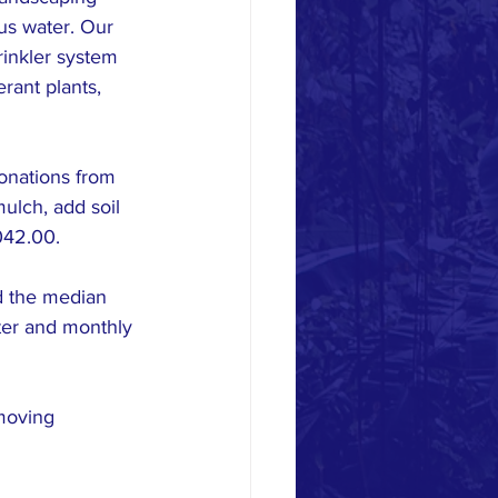
us water. Our 
rinkler system 
rant plants, 
onations from 
ulch, add soil 
042.00.
d the median 
ter and monthly 
moving 