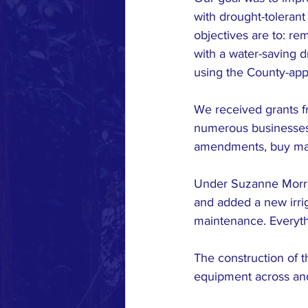
with drought-tolerant
objectives are to: re
with a water-saving dr
using the County-app
We received grants f
numerous businesses a
amendments, buy mater
Under Suzanne Morris
and added a new irri
maintenance. Everythi
The construction of 
equipment across and