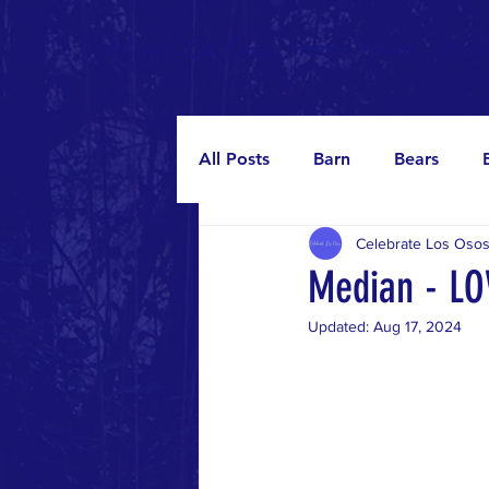
Celebrate Los Osos
Home
About
What 
All Posts
Barn
Bears
Celebrate Los Oso
Median
Murals
Oaks
Median - L
Updated:
Aug 17, 2024