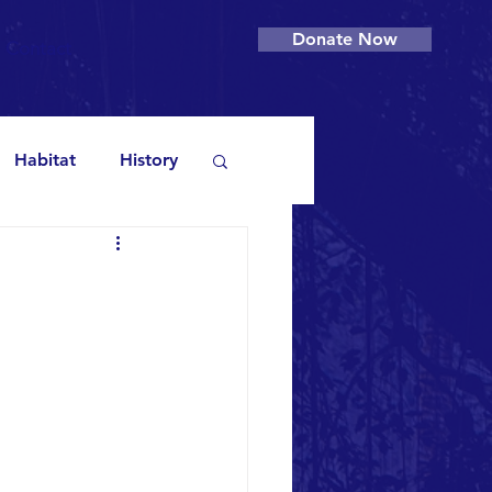
Donate Now
Contact
Habitat
History