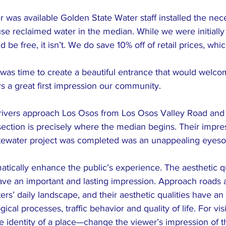
was available Golden State Water staff installed the nec
se reclaimed water in the median. While we were initially
be free, it isn’t. We do save 10% off of retail prices, whic
t was time to create a beautiful entrance that would welco
s a great first impression our community.
drivers approach Los Osos from Los Osos Valley Road and
section is precisely where the median begins. Their impre
stewater project was completed was an unappealing eyeso
ically enhance the public’s experience. The aesthetic qua
ave an important and lasting impression. Approach roads ar
s’ daily landscape, and their aesthetic qualities have an 
al processes, traffic behavior and quality of life. For vis
e identity of a place—change the viewer’s impression of t