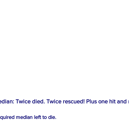
dian: Twice died. Twice rescued! Plus one hit and 
quired median left to die.