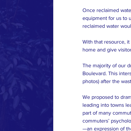
Once reclaimed water 
equipment for us to u
reclaimed water would 
With that resource, i
home and give visitor
The majority of our 
Boulevard. This inter
photos) after the wa
We proposed to dramat
leading into towns le
part of many commuter
commuters’ psychologic
—an expression of th