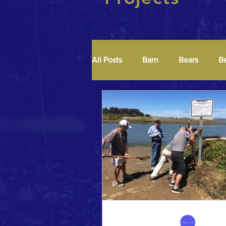
All Posts
Barn
Bears
B
Median
Murals
Oaks