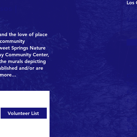
Los 
sos |
Fac
 and the love of place
g community
Sweet Springs Nature
Bay Community Center,
he murals depicting
tablished and/or are
more
...
CON
T:
8
F:
v
jects.
E:
i
Volunteer List
© 20
Tax 