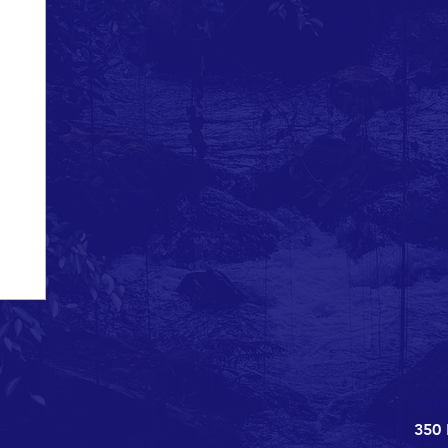
ns
Celebrate
ed six
ta Inlet
or...
Cele
350 