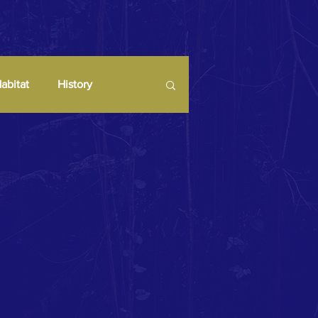
abitat
History