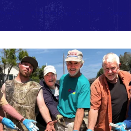
We've Done
What We're Doing
Get Involved
Donate