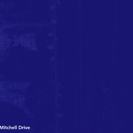
brate Los Osos
Mitchell Drive