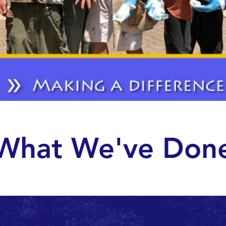
What We've Don