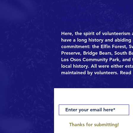
The Spirit of Los O
Baywood Park
Here, the spirit of volunteerism
have a long history and abidin
commitment: the Elfin Forest, 
Preserve, Bridge Bears, South 
Los Osos Community Park, and t
local history. All were either es
maintained by volunteers.
Read 
Get notifications of upcoming pro
Thanks for submitting!