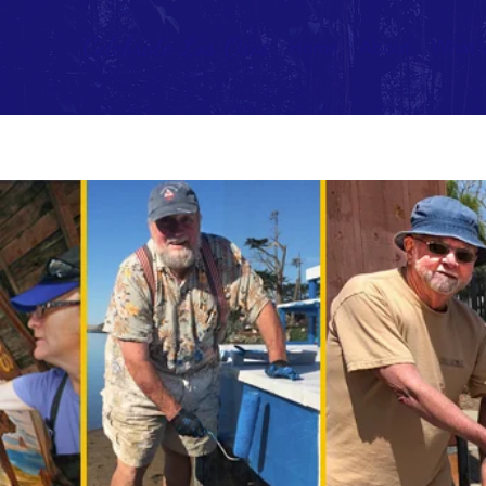
Celebrate Los Osos
Home
About
What 