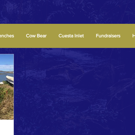
enches
Cow Bear
Cuesta Inlet
Fundraisers
H
Parties
Pier
Signs
Viewer