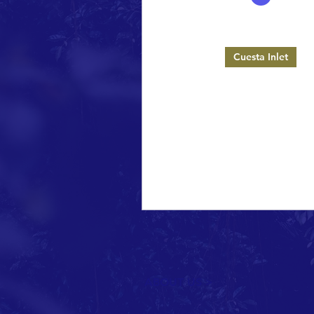
Celebrate Los Osos
1 min read
Cuesta Inlet
Cuesta Inlet Sig
On Saturday, June 18, 2016, 
Los Osos volunteers plac
permanent signs around Cues
that describe the rules f
ABOUT US >