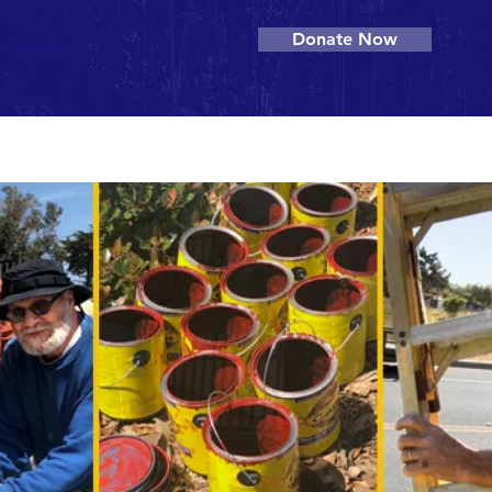
Donate Now
Contact