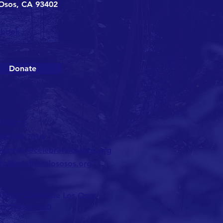
Osos, CA 93402
ebook
Donate
TACT >
05-528-7014
olunteer@celebratelososos.org
nfo@celebratelososos.org
25 by Celebrate Los Osos
ID 77-0303120