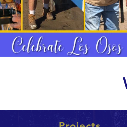
Projects